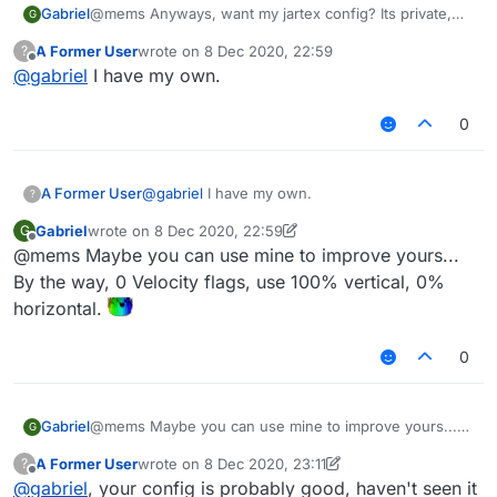
Gabriel
@mems Anyways, want my jartex config? Its private,
G
needs some scripts and also needs a custom
A Former User
wrote on
8 Dec 2020, 22:59
?
liquidbounce but works really well.
last edited by
Offline
@
gabriel
I have my own.
0
A Former User
@
gabriel
I have my own.
?
Gabriel
wrote on
8 Dec 2020, 22:59
G
last edited by Gabriel
12 Aug 2020, 23:01
Offline
@mems Maybe you can use mine to improve yours...
By the way, 0 Velocity flags, use 100% vertical, 0%
horizontal.
0
Gabriel
@mems Maybe you can use mine to improve yours...
G
By the way, 0 Velocity flags, use 100% vertical, 0%
A Former User
wrote on
8 Dec 2020, 23:11
?
horizontal.
last edited by A Former User
12 Aug 2020, 23:12
Offline
@
gabriel
, your config is probably good, haven't seen it