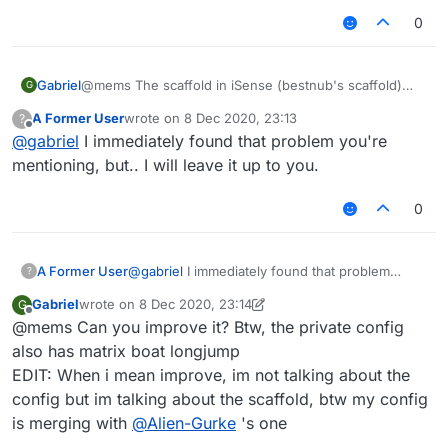
0
Gabriel
@mems The scaffold in iSense (bestnub's scaffold)
G
stops placing blocks like each 4 blocks, so i could not
A Former User
wrote on
8 Dec 2020, 23:13
?
improve it.
last edited by
Offline
@
gabriel
I immediately found that problem you're
mentioning, but.. I will leave it up to you.
0
A Former User
@
gabriel
I immediately found that problem
?
you're mentioning, but.. I will leave it up to you.
Gabriel
wrote on
8 Dec 2020, 23:14
G
last edited by Gabriel
12 Aug 2020, 23:16
Offline
@mems Can you improve it? Btw, the private config
also has matrix boat longjump
EDIT: When i mean improve, im not talking about the
config but im talking about the scaffold, btw my config
is merging with
@
Alien-Gurke
's one