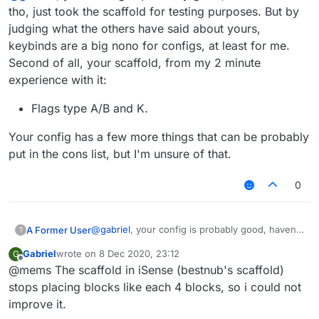
tho, just took the scaffold for testing purposes. But by
judging what the others have said about yours,
keybinds are a big nono for configs, at least for me.
Second of all, your scaffold, from my 2 minute
experience with it:
Flags type A/B and K.
Your config has a few more things that can be probably
put in the cons list, but I'm unsure of that.
0
@
gabriel
, your config is probably good, haven't
A Former User
?
seen it tho, just took the scaffold for testing
Gabriel
wrote on
8 Dec 2020, 23:12
G
purposes. But by judging what the others have
Flags type A/B and K.
last edited by
Offline
@mems The scaffold in iSense (bestnub's scaffold)
said about yours, keybinds are a big nono for
Your config has a few more things that can be
configs, at least for me. Second of all, your
probably put in the cons list, but I'm unsure of
stops placing blocks like each 4 blocks, so i could not
scaffold, from my 2 minute experience with it:
that.
improve it.