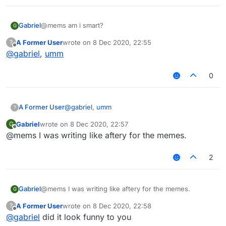
Gabriel
@mems am i smart?
G
A Former User
wrote on
8 Dec 2020, 22:55
?
last edited by
Offline
@
gabriel
,
umm
0
A Former User
@
gabriel
,
umm
?
Gabriel
wrote on
8 Dec 2020, 22:57
G
last edited by
Offline
@mems I was writing like aftery for the memes.
2
Gabriel
@mems I was writing like aftery for the memes.
G
A Former User
wrote on
8 Dec 2020, 22:58
?
last edited by
Offline
@
gabriel
did it look funny to you