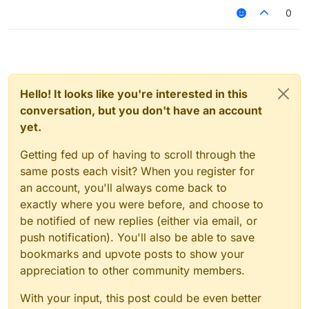
0
Hello! It looks like you're interested in this
conversation, but you don't have an account
yet.
Getting fed up of having to scroll through the
same posts each visit? When you register for
an account, you'll always come back to
exactly where you were before, and choose to
be notified of new replies (either via email, or
push notification). You'll also be able to save
bookmarks and upvote posts to show your
appreciation to other community members.
With your input, this post could be even better