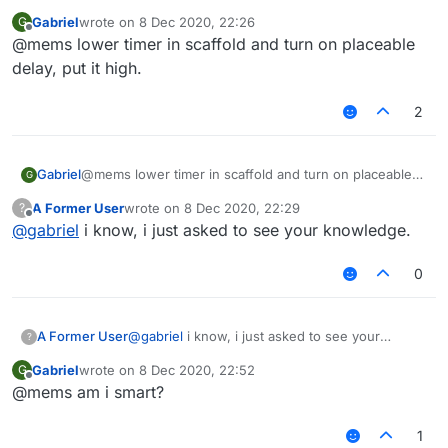
Gabriel
wrote on
8 Dec 2020, 22:26
G
last edited by
Offline
@mems lower timer in scaffold and turn on placeable
delay, put it high.
2
Gabriel
@mems lower timer in scaffold and turn on placeable
G
delay, put it high.
A Former User
wrote on
8 Dec 2020, 22:29
?
last edited by
Offline
@
gabriel
i know, i just asked to see your knowledge.
0
A Former User
@
gabriel
i know, i just asked to see your
?
knowledge.
Gabriel
wrote on
8 Dec 2020, 22:52
G
last edited by
Offline
@mems am i smart?
1