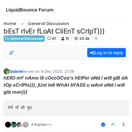
Skip to content
LiquidBounce Forum
Home
General Discussion
bEsT rIvEr fLoAt CliEnT sCrIpT)))
General Discussion
47
15
33.4k
Log in to reply
Gabriel
wrote on
8 Dec 2020, 21:58
G
last edited by
Offline
hEllO mY nAme iS cOccOCoa's hElPer aNd i wIll giB dA
tOp sCriPts))), jUst tell WhAt bYASS u wAnt aNd i will
gIb men)))
?
4 Replies
3