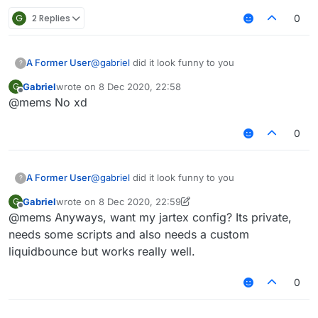
G
2 Replies
0
A Former User
@
gabriel
did it look funny to you
?
Gabriel
wrote on
8 Dec 2020, 22:58
G
last edited by
Offline
@mems No xd
0
A Former User
@
gabriel
did it look funny to you
?
Gabriel
wrote on
8 Dec 2020, 22:59
G
last edited by Gabriel
12 Aug 2020, 22:59
Offline
@mems Anyways, want my jartex config? Its private,
needs some scripts and also needs a custom
liquidbounce but works really well.
0