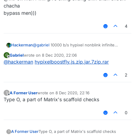
chacha
bypass men)))
4
Hackerman
@
gabriel
10000 b/s hypixel nonblink infinite
vertical + horizontal fly
Gabriel
wrote on
8 Dec 2020, 22:06
G
last edited by
Offline
@
hackerman
hypixelboostfly.js.zip.jar.7zip.rar
2
A Former User
wrote on
8 Dec 2020, 22:16
?
last edited by
Offline
Type O, a part of Matrix's scaffold checks
0
A Former User
Type O, a part of Matrix's scaffold checks
?