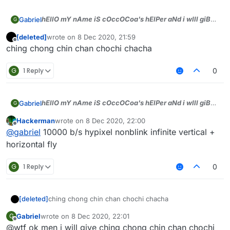
hEllO mY nAme iS cOccOCoa's hElPer aNd i wIll giB
Gabriel
G
dA tOp sCriPts))), jUst tell WhAt bYASS u wAnt aNd i
[deleted]
wrote on
8 Dec 2020, 21:59
will gIb men)))
last edited by
Offline
ching chong chin chan chochi chacha
G
1 Reply
0
hEllO mY nAme iS cOccOCoa's hElPer aNd i wIll giB
Gabriel
G
dA tOp sCriPts))), jUst tell WhAt bYASS u wAnt aNd i
Hackerman
wrote on
8 Dec 2020, 22:00
will gIb men)))
last edited by
Offline
@
gabriel
10000 b/s hypixel nonblink infinite vertical +
horizontal fly
G
1 Reply
0
[deleted]
ching chong chin chan chochi chacha
Gabriel
wrote on
8 Dec 2020, 22:01
G
last edited by
Offline
@wtf ok men i will give ching chong chin chan chochi