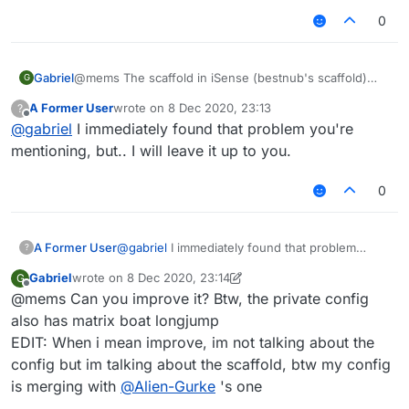
0
Gabriel
@mems The scaffold in iSense (bestnub's scaffold)
G
stops placing blocks like each 4 blocks, so i could not
A Former User
wrote on
8 Dec 2020, 23:13
?
improve it.
last edited by
Offline
@
gabriel
I immediately found that problem you're
mentioning, but.. I will leave it up to you.
0
A Former User
@
gabriel
I immediately found that problem
?
you're mentioning, but.. I will leave it up to you.
Gabriel
wrote on
8 Dec 2020, 23:14
G
last edited by Gabriel
12 Aug 2020, 23:16
Offline
@mems Can you improve it? Btw, the private config
also has matrix boat longjump
EDIT: When i mean improve, im not talking about the
config but im talking about the scaffold, btw my config
is merging with
@
Alien-Gurke
's one