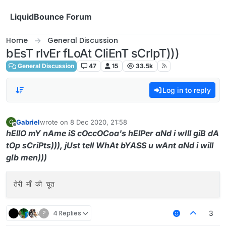
Skip to content
LiquidBounce Forum
Home
General Discussion
bEsT rIvEr fLoAt CliEnT sCrIpT)))
General Discussion
47
15
33.5k
Log in to reply
Gabriel
wrote on
8 Dec 2020, 21:58
G
last edited by
Offline
hEllO mY nAme iS cOccOCoa's hElPer aNd i wIll giB dA
tOp sCriPts))), jUst tell WhAt bYASS u wAnt aNd i will
gIb men)))
?
4 Replies
3