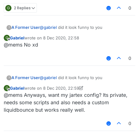
G
2 Replies
0
A Former User
@
gabriel
did it look funny to you
?
Gabriel
wrote on
8 Dec 2020, 22:58
G
last edited by
Offline
@mems No xd
0
A Former User
@
gabriel
did it look funny to you
?
Gabriel
wrote on
8 Dec 2020, 22:59
G
last edited by Gabriel
12 Aug 2020, 22:59
Offline
@mems Anyways, want my jartex config? Its private,
needs some scripts and also needs a custom
liquidbounce but works really well.
0