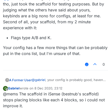
tho, just took the scaffold for testing purposes. But by
judging what the others have said about yours,
keybinds are a big nono for configs, at least for me.
Second of all, your scaffold, from my 2 minute
experience with it:
Flags type A/B and K.
Your config has a few more things that can be probably
put in the cons list, but I'm unsure of that.
0
@
gabriel
, your config is probably good, haven't
A Former User
?
seen it tho, just took the scaffold for testing
Gabriel
wrote on
8 Dec 2020, 23:12
G
purposes. But by judging what the others have
Flags type A/B and K.
last edited by
Offline
@mems The scaffold in iSense (bestnub's scaffold)
said about yours, keybinds are a big nono for
Your config has a few more things that can be
configs, at least for me. Second of all, your
probably put in the cons list, but I'm unsure of
stops placing blocks like each 4 blocks, so i could not
scaffold, from my 2 minute experience with it:
that.
improve it.