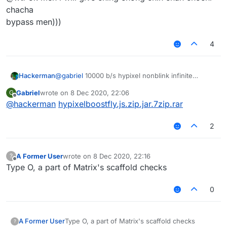
chacha
bypass men)))
4
Hackerman
@
gabriel
10000 b/s hypixel nonblink infinite
vertical + horizontal fly
Gabriel
wrote on
8 Dec 2020, 22:06
G
last edited by
Offline
@
hackerman
hypixelboostfly.js.zip.jar.7zip.rar
2
A Former User
wrote on
8 Dec 2020, 22:16
?
last edited by
Offline
Type O, a part of Matrix's scaffold checks
0
A Former User
Type O, a part of Matrix's scaffold checks
?