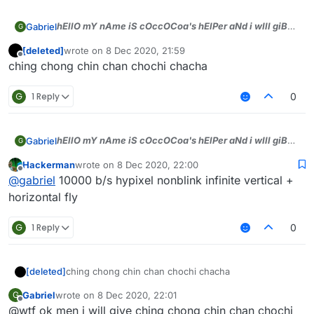
hEllO mY nAme iS cOccOCoa's hElPer aNd i wIll giB
Gabriel
G
dA tOp sCriPts))), jUst tell WhAt bYASS u wAnt aNd i
[deleted]
wrote on
8 Dec 2020, 21:59
will gIb men)))
last edited by
Offline
ching chong chin chan chochi chacha
G
1 Reply
0
hEllO mY nAme iS cOccOCoa's hElPer aNd i wIll giB
Gabriel
G
dA tOp sCriPts))), jUst tell WhAt bYASS u wAnt aNd i
Hackerman
wrote on
8 Dec 2020, 22:00
will gIb men)))
last edited by
Offline
@
gabriel
10000 b/s hypixel nonblink infinite vertical +
horizontal fly
G
1 Reply
0
[deleted]
ching chong chin chan chochi chacha
Gabriel
wrote on
8 Dec 2020, 22:01
G
last edited by
Offline
@wtf ok men i will give ching chong chin chan chochi