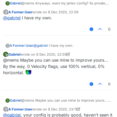
Gabriel
@mems Anyways, want my jartex config? Its private,
G
needs some scripts and also needs a custom
A Former User
wrote on
8 Dec 2020, 22:59
?
liquidbounce but works really well.
last edited by
Offline
@
gabriel
I have my own.
0
A Former User
@
gabriel
I have my own.
?
Gabriel
wrote on
8 Dec 2020, 22:59
G
last edited by Gabriel
12 Aug 2020, 23:01
Offline
@mems Maybe you can use mine to improve yours...
By the way, 0 Velocity flags, use 100% vertical, 0%
horizontal.
0
Gabriel
@mems Maybe you can use mine to improve yours...
G
By the way, 0 Velocity flags, use 100% vertical, 0%
A Former User
wrote on
8 Dec 2020, 23:11
?
horizontal.
last edited by A Former User
12 Aug 2020, 23:12
Offline
@
gabriel
, your config is probably good, haven't seen it