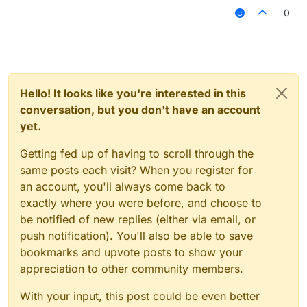
0
Hello! It looks like you're interested in this
conversation, but you don't have an account
yet.
Getting fed up of having to scroll through the
same posts each visit? When you register for
an account, you'll always come back to
exactly where you were before, and choose to
be notified of new replies (either via email, or
push notification). You'll also be able to save
bookmarks and upvote posts to show your
appreciation to other community members.
With your input, this post could be even better