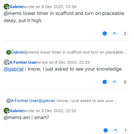
Gabriel
wrote on
8 Dec 2020, 22:26
G
last edited by
Offline
@mems lower timer in scaffold and turn on placeable
delay, put it high.
2
Gabriel
@mems lower timer in scaffold and turn on placeable
G
delay, put it high.
A Former User
wrote on
8 Dec 2020, 22:29
?
last edited by
Offline
@
gabriel
i know, i just asked to see your knowledge.
0
A Former User
@
gabriel
i know, i just asked to see your
?
knowledge.
Gabriel
wrote on
8 Dec 2020, 22:52
G
last edited by
Offline
@mems am i smart?
1