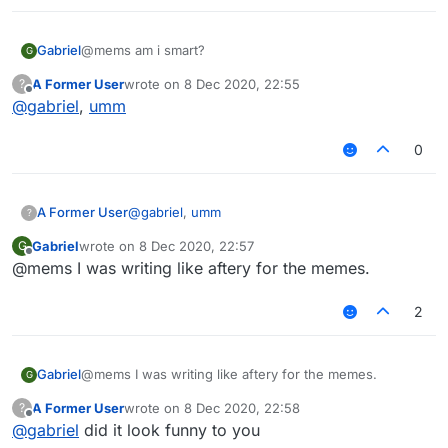
Gabriel
@mems am i smart?
G
A Former User
wrote on
8 Dec 2020, 22:55
?
last edited by
Offline
@
gabriel
,
umm
0
A Former User
@
gabriel
,
umm
?
Gabriel
wrote on
8 Dec 2020, 22:57
G
last edited by
Offline
@mems I was writing like aftery for the memes.
2
Gabriel
@mems I was writing like aftery for the memes.
G
A Former User
wrote on
8 Dec 2020, 22:58
?
last edited by
Offline
@
gabriel
did it look funny to you