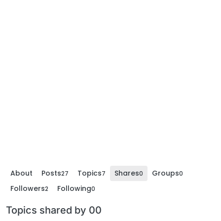
About
Posts
Topics
Shares
Groups
27
7
0
0
Followers
Following
2
0
Topics shared by 00