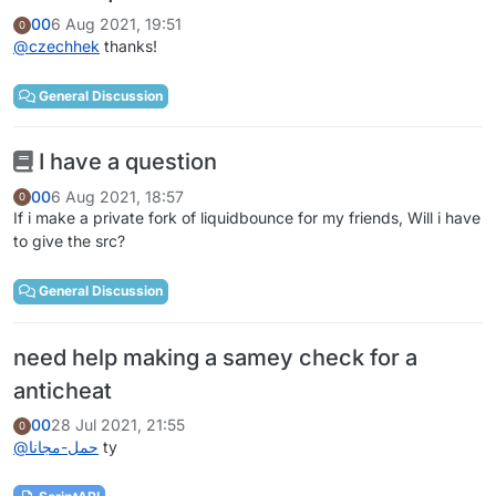
00
6 Aug 2021, 19:51
0
@
czechhek
thanks!
General Discussion
I have a question
00
6 Aug 2021, 18:57
0
If i make a private fork of liquidbounce for my friends, Will i have
to give the src?
General Discussion
need help making a samey check for a
anticheat
00
28 Jul 2021, 21:55
0
@
حمل-مجانا
ty