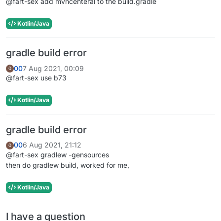
@fart-sex add mvncenteral to the build.gradle
Kotlin/Java
gradle build error
00
7 Aug 2021, 00:09
0
@fart-sex use b73
Kotlin/Java
gradle build error
00
6 Aug 2021, 21:12
0
@fart-sex gradlew -gensources
then do gradlew build, worked for me,
Kotlin/Java
I have a question