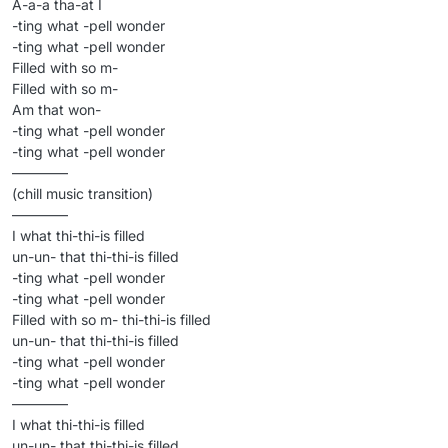
A-a-a tha-at I
-ting what -pell wonder
-ting what -pell wonder
Filled with so m-
Filled with so m-
Am that won-
-ting what -pell wonder
-ting what -pell wonder
————
(chill music transition)
————
I what thi-thi-is filled
un-un- that thi-thi-is filled
-ting what -pell wonder
-ting what -pell wonder
Filled with so m- thi-thi-is filled
un-un- that thi-thi-is filled
-ting what -pell wonder
-ting what -pell wonder
————
I what thi-thi-is filled
un-un- that thi-thi-is filled