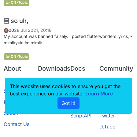
Off-Topic
so uh,
00
28 Jul 2021, 20:18
0
My account was banned falsely. I posted flutterwonders lyrics, -
mimikyuin im mimik
Off-Topic
About
Downloads
Docs
Community
Terms of
Releases
Tutorials
Forum
This website uses cookies to ensure you get the
Service
Source code
CustomHUD
Guilded
best experience on our website.
Learn More
Privacy Policy
Got it!
License
AutoSettings
YouTube
Status
ScriptAPI
Twitter
Contact Us
D.Tube