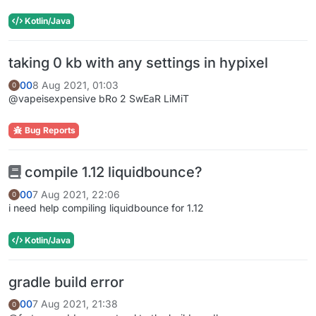
Kotlin/Java
taking 0 kb with any settings in hypixel
00
8 Aug 2021, 01:03
0
@vapeisexpensive bRo 2 SwEaR LiMiT
Bug Reports
compile 1.12 liquidbounce?
00
7 Aug 2021, 22:06
0
i need help compiling liquidbounce for 1.12
Kotlin/Java
gradle build error
00
7 Aug 2021, 21:38
0