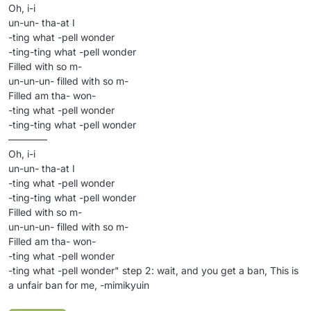
Oh, i-i
un-un- tha-at I
-ting what -pell wonder
-ting-ting what -pell wonder
Filled with so m-
un-un-un- filled with so m-
Filled am tha- won-
-ting what -pell wonder
-ting-ting what -pell wonder
————
Oh, i-i
un-un- tha-at I
-ting what -pell wonder
-ting-ting what -pell wonder
Filled with so m-
un-un-un- filled with so m-
Filled am tha- won-
-ting what -pell wonder
-ting what -pell wonder" step 2: wait, and you get a ban, This is
a unfair ban for me, -mimikyuin