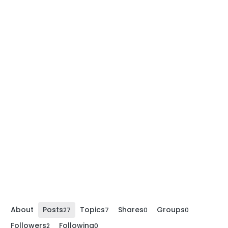
About
Posts
Topics
Shares
Groups
27
7
0
0
Followers
Following
2
0