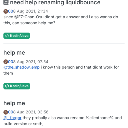
need help renaming liquidbounce
00
8 Aug 2021, 21:34
0
since @EZ-Chan-Osu didnt get a answer and i also wanna do
this, can someone help me?
Kotlin/Java
help me
00
8 Aug 2021, 07:54
0
@
the_shadow_emp
i know this person and that didnt work for
them
Kotlin/Java
help me
00
8 Aug 2021, 03:56
0
@
i-forgor
they probally also wanna rename %clientname% and
build version or smth,