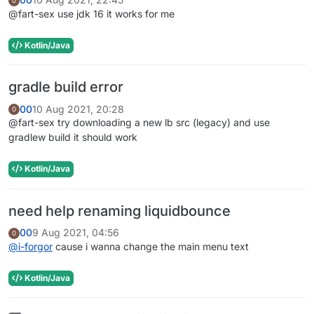
0
@fart-sex use jdk 16 it works for me
Kotlin/Java
gradle build error
00
10 Aug 2021, 20:28
0
@fart-sex try downloading a new lb src (legacy) and use
gradlew build it should work
Kotlin/Java
need help renaming liquidbounce
00
9 Aug 2021, 04:56
0
@
i-forgor
cause i wanna change the main menu text
Kotlin/Java