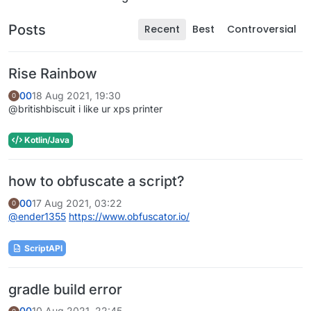
Posts
Recent
Best
Controversial
Rise Rainbow
00
18 Aug 2021, 19:30
0
@britishbiscuit i like ur xps printer
Kotlin/Java
how to obfuscate a script?
00
17 Aug 2021, 03:22
0
@
ender1355
https://www.obfuscator.io/
ScriptAPI
gradle build error
00
10 Aug 2021, 22:45