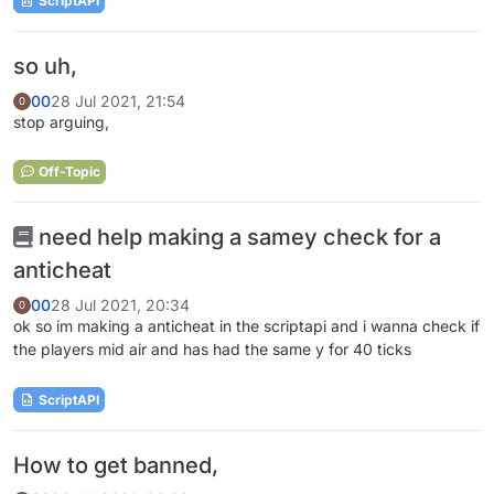
ScriptAPI
so uh,
00
28 Jul 2021, 21:54
0
stop arguing,
Off-Topic
need help making a samey check for a
anticheat
00
28 Jul 2021, 20:34
0
ok so im making a anticheat in the scriptapi and i wanna check if
the players mid air and has had the same y for 40 ticks
ScriptAPI
How to get banned,