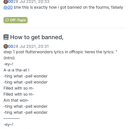
00
28 Jul 2021, 20:33
0
@
00
btw this is exactly how i got banned on the fourms, falsely
Off-Topic
How to get banned,
00
28 Jul 2021, 20:31
0
step 1 post flutterwonders lyrics in offtopic heres the lyrics: "
(intro)
-ey~!
A-a-a tha-at I
-ting what -pell wonder
-ting what -pell wonder
Filled with so m-
Filled with so m-
Am that won-
-ting what -pell wonder
-ting what -pell wonder
————
-ey~!