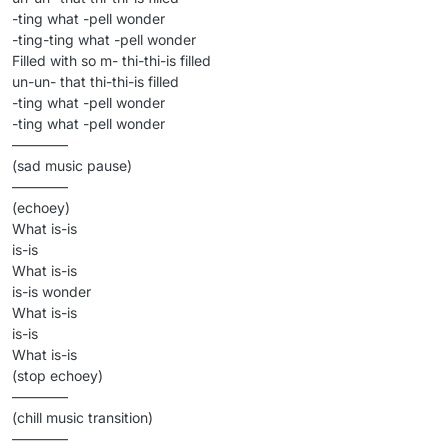
-ting what -pell wonder
-ting-ting what -pell wonder
Filled with so m- thi-thi-is filled
un-un- that thi-thi-is filled
-ting what -pell wonder
-ting what -pell wonder
————
(sad music pause)
————
(echoey)
What is-is
is-is
What is-is
is-is wonder
What is-is
is-is
What is-is
(stop echoey)
————
(chill music transition)
————