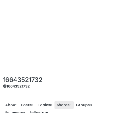
16643521732
@16643521732
About
Posts
Topics
Shares
Groups
0
0
0
0
Followers
Following
0
1