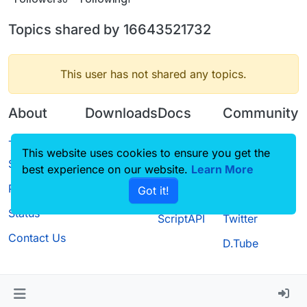
Topics shared by 16643521732
This user has not shared any topics.
About
Downloads
Docs
Community
Terms of
Releases
Tutorials
Forum
This website uses cookies to ensure you get the
Service
best experience on our website.
Source code
CustomHUD
Learn More
Guilded
Privacy Policy
Got it!
License
AutoSettings
YouTube
Status
ScriptAPI
Twitter
Contact Us
D.Tube