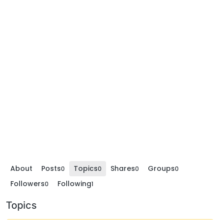
About
Posts
Topics
Shares
Groups
0
0
0
0
Followers
Following
0
1
Topics