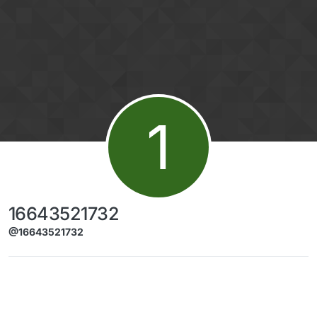
Skip to content
1
16643521732
@16643521732