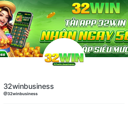
Skip to content
32winbusiness
@32winbusiness