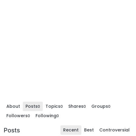
About
Posts
Topics
Shares
Groups
0
0
0
0
Followers
Following
0
0
Posts
Recent
Best
Controversial