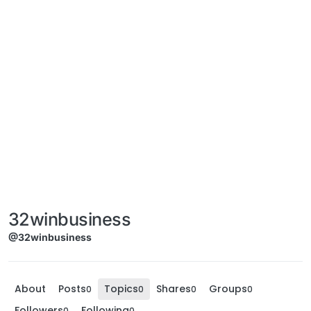
32winbusiness
@32winbusiness
About
Posts
Topics
Shares
Groups
0
0
0
0
Followers
Following
0
0