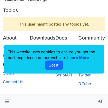
Topics
This user hasn't posted any topics yet.
About
Downloads
Docs
Community
Terms of
Releases
Tutorials
Forum
This website uses cookies to ensure you get the
Service
best experience on our website.
Source code
CustomHUD
Learn More
Guilded
Privacy Policy
Got it!
License
AutoSettings
YouTube
Status
ScriptAPI
Twitter
Contact Us
D.Tube