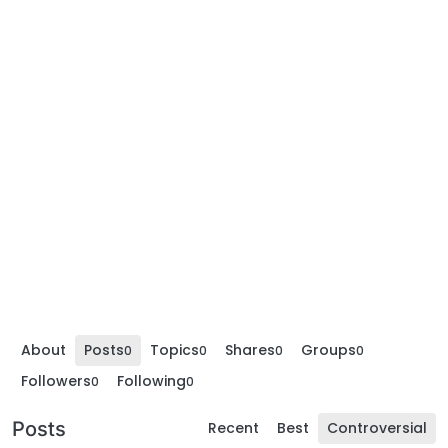
About
Posts
Topics
Shares
Groups
0
0
0
0
Followers
Following
0
0
Posts
Recent
Best
Controversial