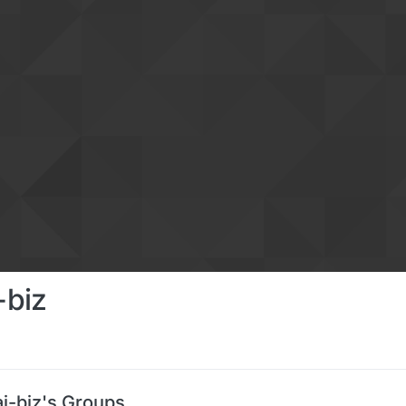
-biz
-biz's Groups