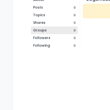
Posts
0
Topics
0
Shares
0
Groups
0
Followers
0
Following
0