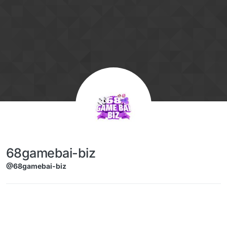
Skip to content
68gamebai-biz
@68gamebai-biz