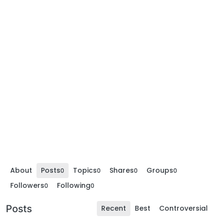
About
Posts
Topics
Shares
Groups
0
0
0
0
Followers
Following
0
0
Posts
Recent
Best
Controversial