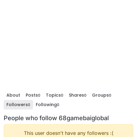
About
Posts
Topics
Shares
Groups
0
0
0
0
Followers
Following
0
0
People who follow 68gamebaiglobal
This user doesn't have any followers :(