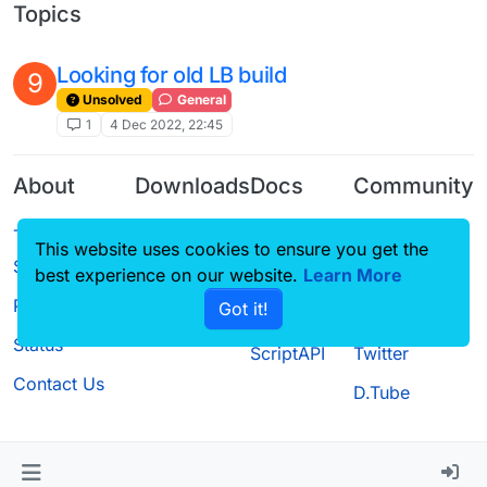
Topics
Looking for old LB build
9
Unsolved
General
1
4 Dec 2022, 22:45
About
Downloads
Docs
Community
Terms of
Releases
Tutorials
Forum
This website uses cookies to ensure you get the
Service
Source code
CustomHUD
Guilded
best experience on our website.
Learn More
Privacy Policy
Got it!
License
AutoSettings
YouTube
Status
ScriptAPI
Twitter
Contact Us
D.Tube