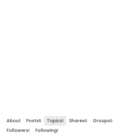
About
Posts
Topics
Shares
Groups
5
1
0
0
Followers
Following
1
1