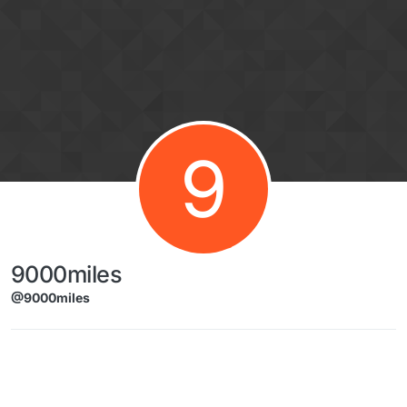
Skip to content
9
9000miles
@9000miles