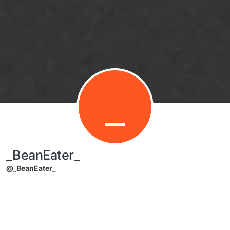
Skip to content
_
_BeanEater_
@_BeanEater_