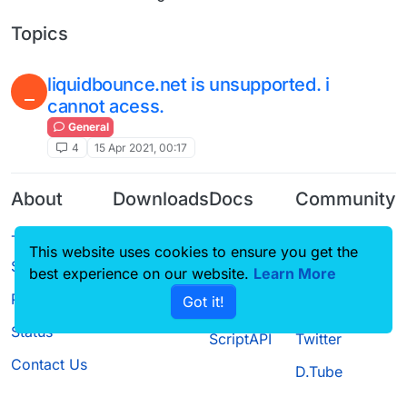
Topics
liquidbounce.net is unsupported. i
_
cannot acess.
General
4
15 Apr 2021, 00:17
About
Downloads
Docs
Community
Terms of
Releases
Tutorials
Forum
This website uses cookies to ensure you get the
Service
Source code
CustomHUD
Guilded
best experience on our website.
Learn More
Privacy Policy
Got it!
License
AutoSettings
YouTube
Status
ScriptAPI
Twitter
Contact Us
D.Tube