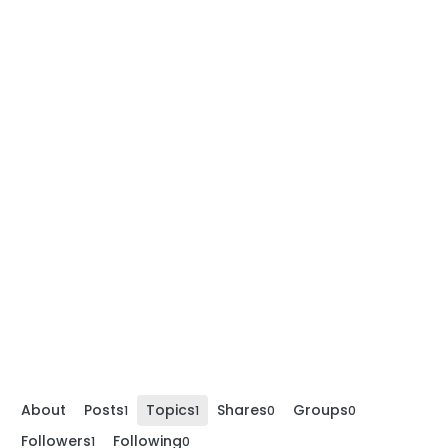
About
Posts
Topics
Shares
Groups
1
1
0
0
Followers
Following
1
0