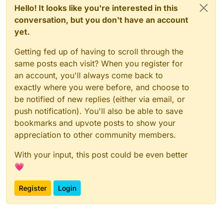
Hello! It looks like you're interested in this
conversation, but you don't have an account
yet.
Getting fed up of having to scroll through the
same posts each visit? When you register for
an account, you'll always come back to
exactly where you were before, and choose to
be notified of new replies (either via email, or
push notification). You'll also be able to save
bookmarks and upvote posts to show your
appreciation to other community members.
With your input, this post could be even better
💗
Register
Login