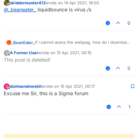
skiddermaster412
wrote on
14 Apr 2021, 19:03
last edited by
Offline
@
_beaneater_
liquidbounce is virus
/s
0
if i cannot acess the webpag, how do i download?
_BeanEater_
_
also is it safe?
A Former User
wrote on
15 Apr 2021, 00:15
?
last edited by
Offline
This post is deleted!
0
dontsendmeshit
wrote on
15 Apr 2021, 00:17
D
last edited by
Offline
Excuse me Sir, this is a Sigma forum
1