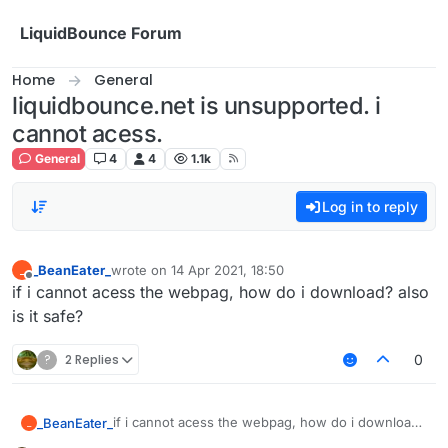
Skip to content
LiquidBounce Forum
Home
General
liquidbounce.net is unsupported. i
cannot acess.
General
4
4
1.1k
Log in to reply
_BeanEater_
wrote on
14 Apr 2021, 18:50
_
last edited by
Offline
if i cannot acess the webpag, how do i download? also
is it safe?
?
2 Replies
0
if i cannot acess the webpag, how do i download?
_BeanEater_
_
also is it safe?