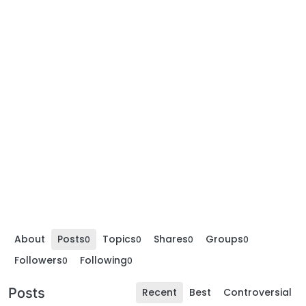
About
Posts
Topics
Shares
Groups
0
0
0
0
Followers
Following
0
0
Posts
Recent
Best
Controversial