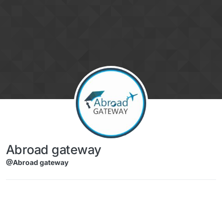
Skip to content
Abroad gateway
@Abroad gateway