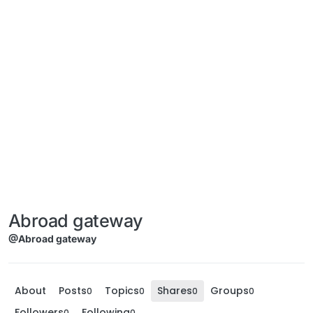
Abroad gateway
@Abroad gateway
About
Posts
Topics
Shares
Groups
0
0
0
0
Followers
Following
0
0