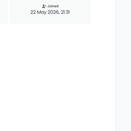
Joined
22 May 2026, 21:31