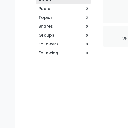
Posts
2
Topics
2
Shares
0
Groups
0
26
Followers
0
Following
0