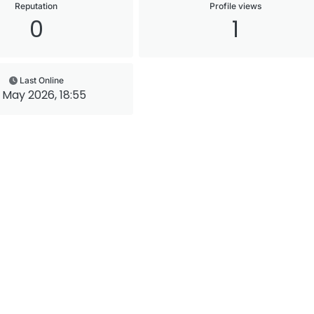
Reputation
Profile views
0
1
Last Online
 May 2026, 18:55