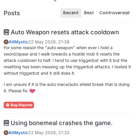
Posts
Recent
Best
Controversial
Auto Weapon resets attack cooldown
AltMystic
22 May 2026, 21:38
A
For some reason the "auto weapon" when ever I hold a
sword/spear and I walk towards a hostile mob it resets the
attack cooldown to half. I tend to use triggerbot with it but the
resetting has been messing up the triggerbot attacks. I tested it
without triggerbot and it still does it.
I am unsure if it is the auto mace/auto shield break that is doing
it. Please fix
Bug Reports
Using bonemeal crashes the game.
AltMystic
22 May 2026, 21:33
A