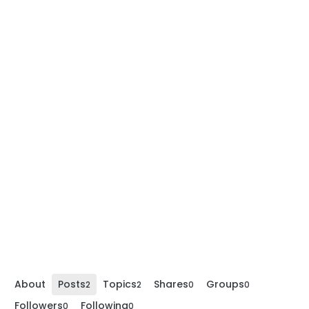
About
Posts
Topics
Shares
Groups
2
2
0
0
Followers
Following
0
0