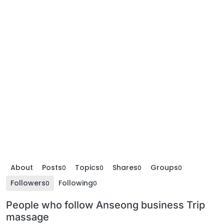
About
Posts
Topics
Shares
Groups
0
0
0
0
Followers
Following
0
0
People who follow Anseong business Trip
massage