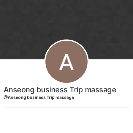
Skip to content
Anseong business Trip massage
@Anseong business Trip massage