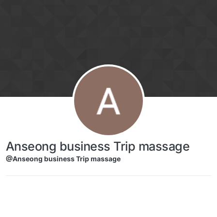
Skip to content
Anseong business Trip massage
@Anseong business Trip massage