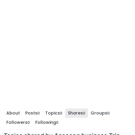
About
Posts
Topics
Shares
Groups
0
0
0
0
Followers
Following
0
0