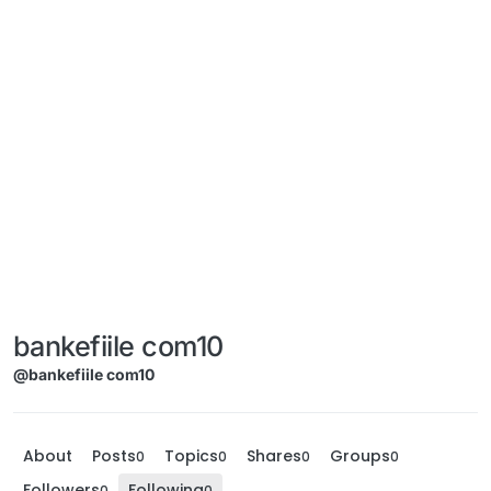
bankefiile com10
@bankefiile com10
About
Posts
Topics
Shares
Groups
0
0
0
0
Followers
Following
0
0