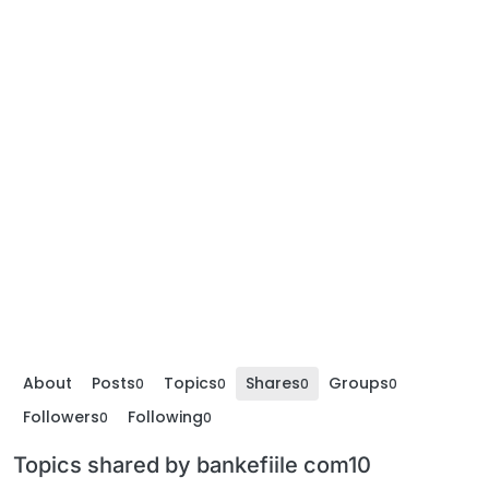
About
Posts
Topics
Shares
Groups
0
0
0
0
Followers
Following
0
0
Topics shared by bankefiile com10