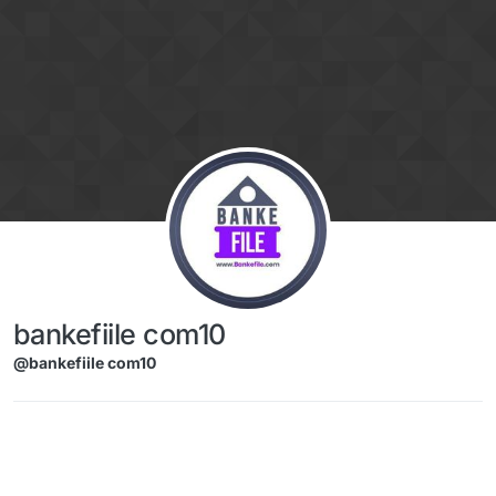
Skip to content
bankefiile com10
@bankefiile com10