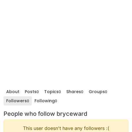
About
Posts
Topics
Shares
Groups
0
0
0
0
Followers
Following
0
0
People who follow bryceward
This user doesn't have any followers :(