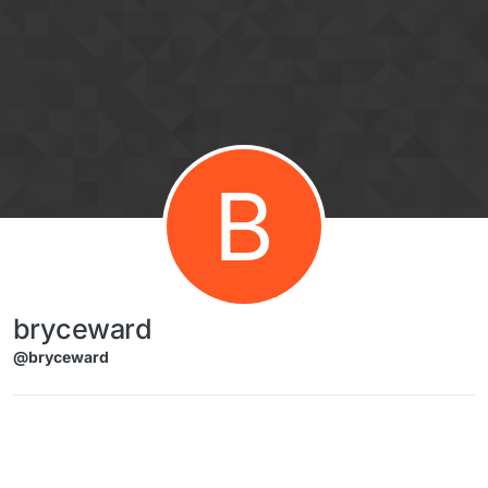
Skip to content
B
bryceward
@bryceward