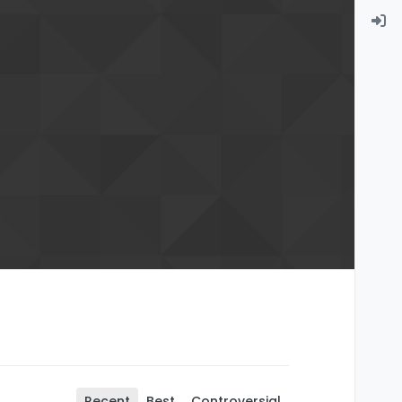
Recent
Best
Controversial