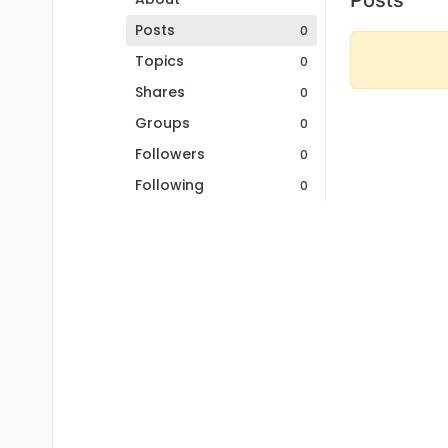
Posts
0
Topics
0
Shares
0
Groups
0
Followers
0
Following
0