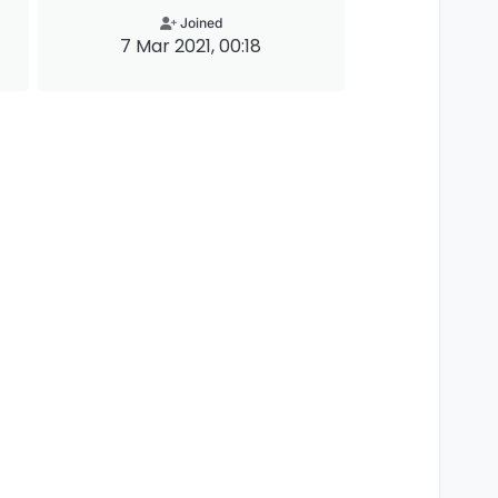
Joined
7 Mar 2021, 00:18