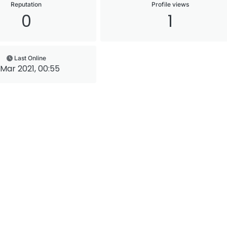
Reputation
Profile views
0
1
Last Online
 Mar 2021, 00:55