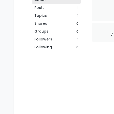
Posts
1
Topics
1
Shares
0
Groups
0
7
Followers
1
Following
0