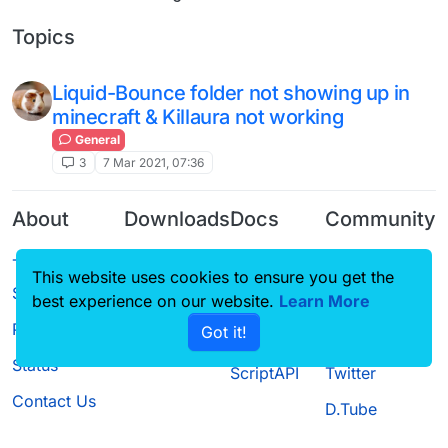
Topics
Liquid-Bounce folder not showing up in
minecraft & Killaura not working
General
3
7 Mar 2021, 07:36
About
Downloads
Docs
Community
Terms of
Releases
Tutorials
Forum
This website uses cookies to ensure you get the
Service
Source code
CustomHUD
Guilded
best experience on our website.
Learn More
Privacy Policy
Got it!
License
AutoSettings
YouTube
Status
ScriptAPI
Twitter
Contact Us
D.Tube