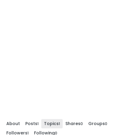
About
Posts
Topics
Shares
Groups
1
1
0
0
Followers
Following
1
0