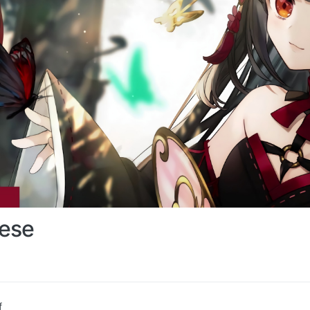
ese
f