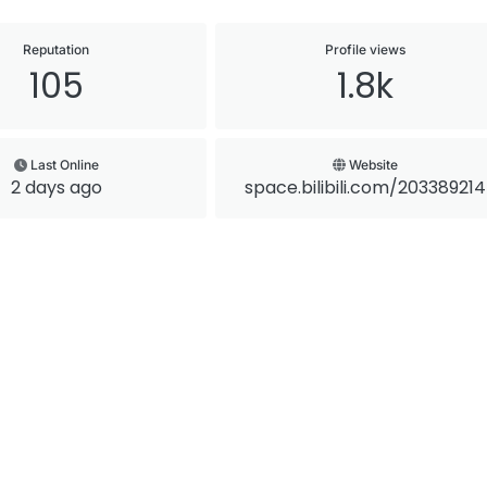
Reputation
Profile views
105
1.8k
Last Online
Website
2 days ago
space.bilibili.com/203389214