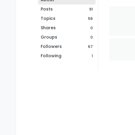
Posts
91
Topics
56
Shares
0
Groups
0
Followers
67
Following
1