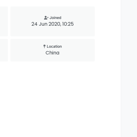
Joined
24 Jun 2020, 10:25
Location
China