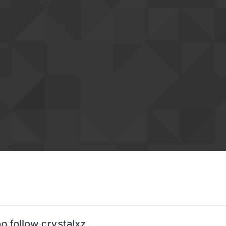
o follow crystalxz