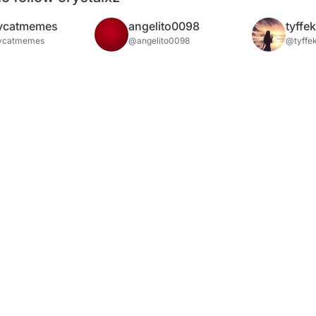
ycatmemes
angelito0098
tyffe
ycatmemes
@angelito0098
@tyffe