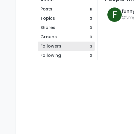
Posts
11
funn
F
@funn
Topics
3
Shares
0
Groups
0
Followers
3
Following
0