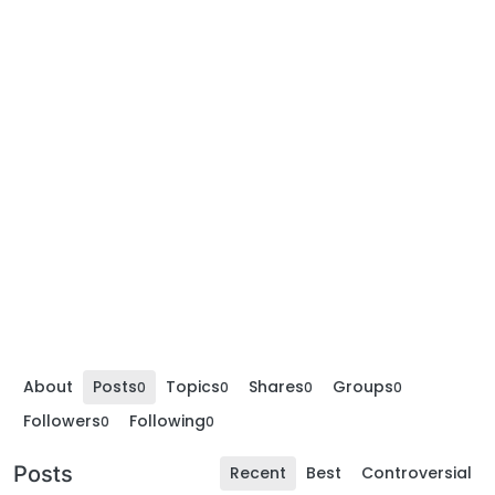
About
Posts
Topics
Shares
Groups
0
0
0
0
Followers
Following
0
0
Posts
Recent
Best
Controversial