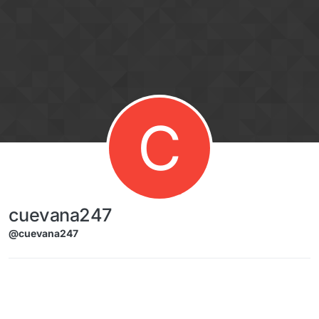
Skip to content
C
cuevana247
@cuevana247