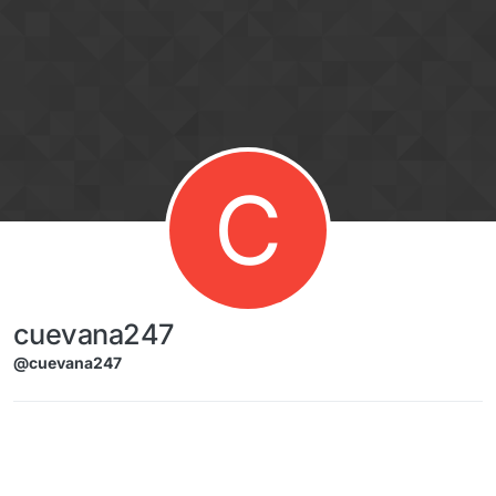
Skip to content
C
cuevana247
@cuevana247