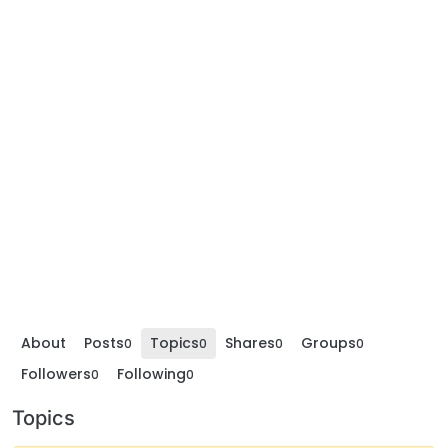
About
Posts
Topics
Shares
Groups
0
0
0
0
Followers
Following
0
0
Topics