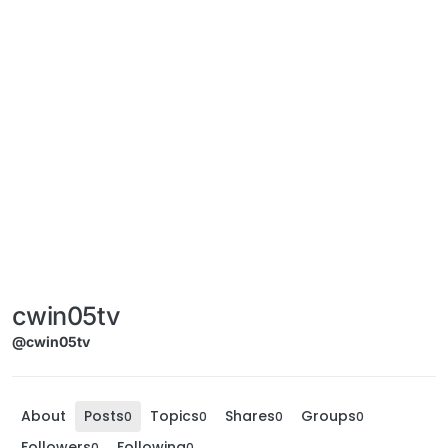
cwin05tv
@cwin05tv
About
Posts
Topics
Shares
Groups
0
0
0
0
Followers
Following
0
0