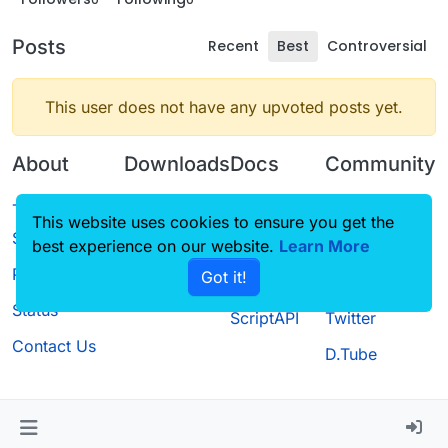
Posts
Recent
Best
Controversial
This user does not have any upvoted posts yet.
About
Downloads
Docs
Community
Terms of
Releases
Tutorials
Forum
This website uses cookies to ensure you get the
Service
best experience on our website.
Source code
CustomHUD
Learn More
Guilded
Privacy Policy
Got it!
License
AutoSettings
YouTube
Status
ScriptAPI
Twitter
Contact Us
D.Tube