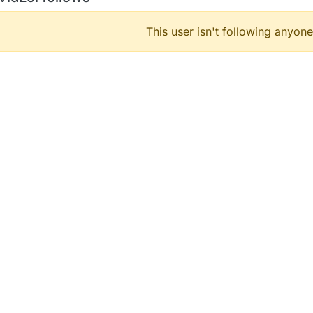
This user isn't following anyone