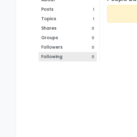
Posts
1
Topics
1
Shares
0
Groups
0
Followers
0
Following
0