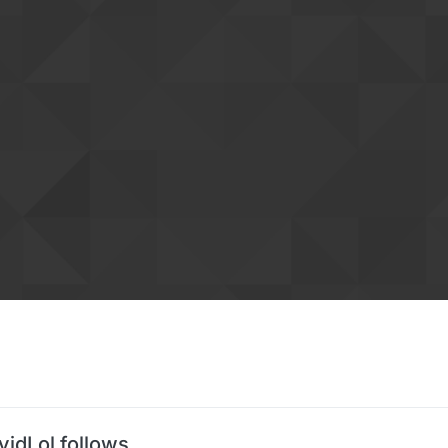
vidLol follows