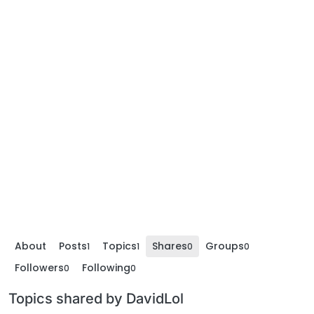
About
Posts
Topics
Shares
Groups
1
1
0
0
Followers
Following
0
0
Topics shared by DavidLol