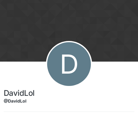
Skip to content
D
DavidLol
@DavidLol