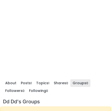
About
Posts
Topics
Shares
Groups
1
1
0
0
Followers
Following
0
0
Dd Dd's Groups