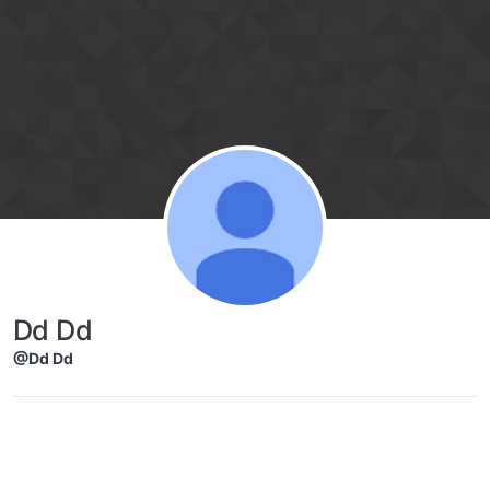
Skip to content
Dd Dd
@Dd Dd