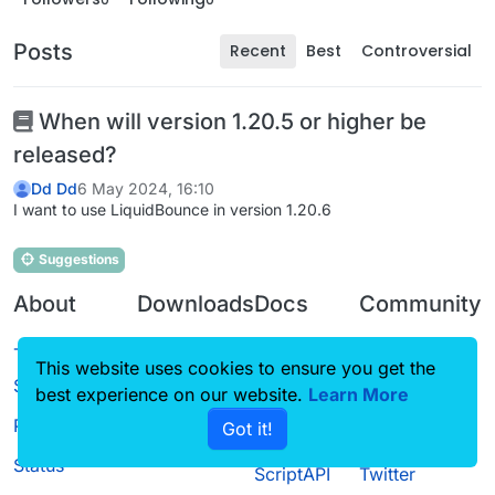
Posts
Recent
Best
Controversial
When will version 1.20.5 or higher be
released?
Dd Dd
6 May 2024, 16:10
I want to use LiquidBounce in version 1.20.6
Suggestions
About
Downloads
Docs
Community
Terms of
Releases
Tutorials
Forum
This website uses cookies to ensure you get the
Service
Source code
CustomHUD
Guilded
best experience on our website.
Learn More
Privacy Policy
Got it!
License
AutoSettings
YouTube
Status
ScriptAPI
Twitter