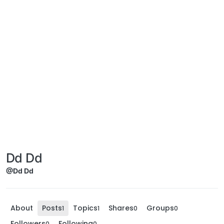
Dd Dd
@Dd Dd
About
Posts
Topics
Shares
Groups
1
1
0
0
Followers
Following
0
0