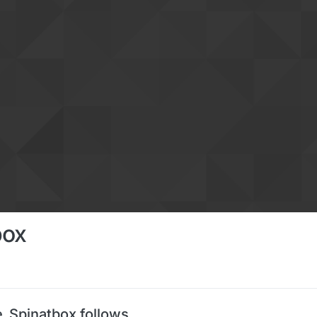
box
e_Spinatbox follows