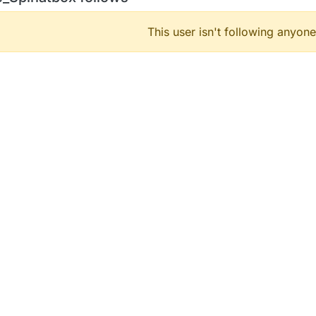
This user isn't following anyone