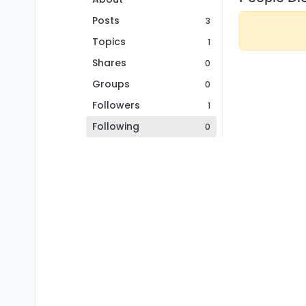
Posts
3
Topics
1
Shares
0
Groups
0
Followers
1
Following
0