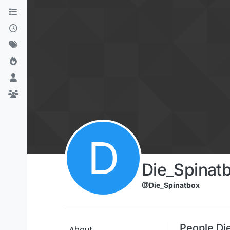
Skip to content
D
Die_Spinat
@Die_Spinatbox
People Di
About