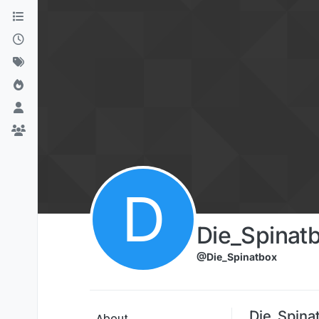
Skip to content
D
Die_Spinat
@Die_Spinatbox
Die_Spina
About