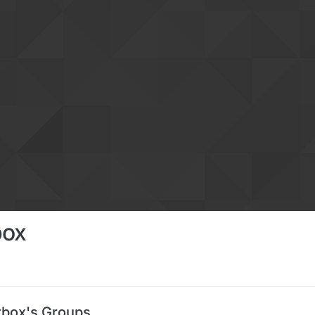
box
tbox's Groups