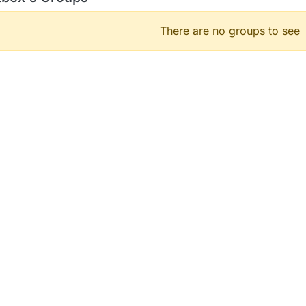
There are no groups to see