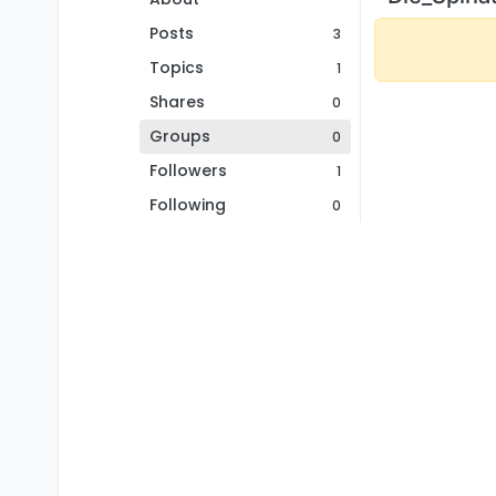
Posts
3
Topics
1
Shares
0
Groups
0
Followers
1
Following
0