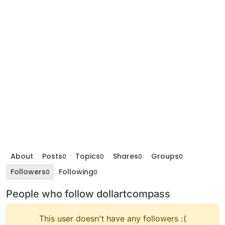
About
Posts
Topics
Shares
Groups
0
0
0
0
Followers
Following
0
0
People who follow dollartcompass
This user doesn't have any followers :(