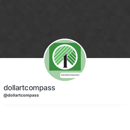
Skip to content
dollartcompass
@dollartcompass