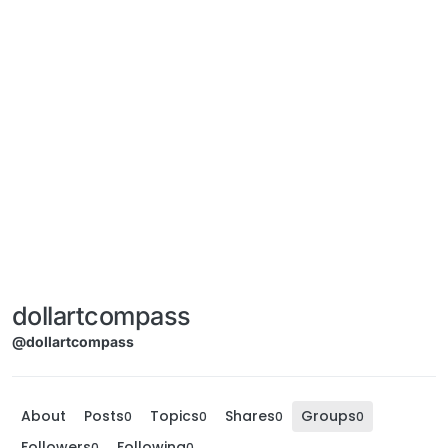
dollartcompass
@dollartcompass
About
Posts
Topics
Shares
Groups
0
0
0
0
Followers
Following
0
0