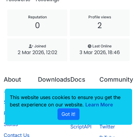
Reputation
Profile views
0
2
Joined
Last Online
2 Mar 2026, 12:02
3 Mar 2026, 18:46
About
Downloads
Docs
Community
Terms of
Releases
Tutorials
Forum
This website uses cookies to ensure you get the
Service
best experience on our website.
Source code
CustomHUD
Learn More
Guilded
Privacy Policy
Got it!
License
AutoSettings
YouTube
Status
ScriptAPI
Twitter
Contact Us