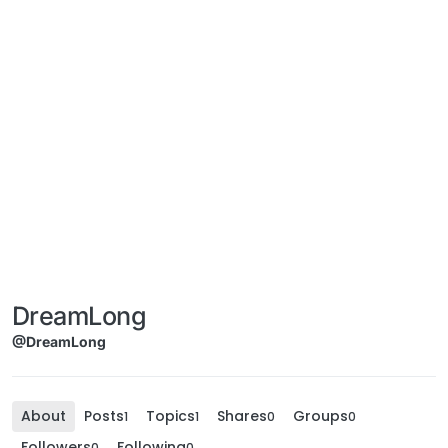
DreamLong
@DreamLong
About
Posts
Topics
Shares
Groups
1
1
0
0
Followers
Following
0
0