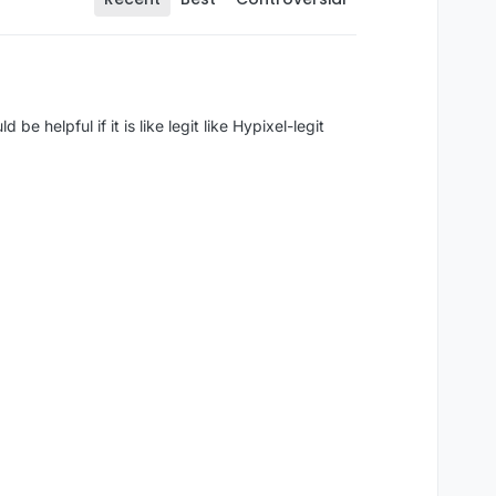
e helpful if it is like legit like Hypixel-legit