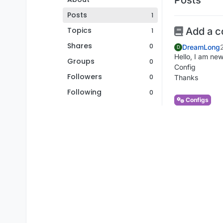
Posts
1
Topics
Add a c
1
Shares
0
DreamLong
D
Hello, I am new
Groups
0
Config
Followers
0
Thanks
Following
0
Configs