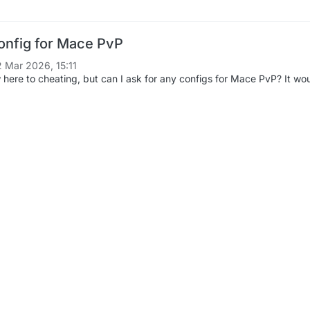
onfig for Mace PvP
2 Mar 2026, 15:11
 here to cheating, but can I ask for any configs for Mace PvP? It would b