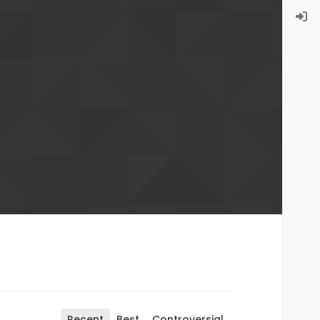
Recent
Best
Controversial