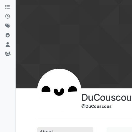
Skip to content
DuCouscou
@DuCouscous
About