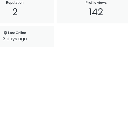
Reputation
Profile views
2
142
Last Online
3 days ago