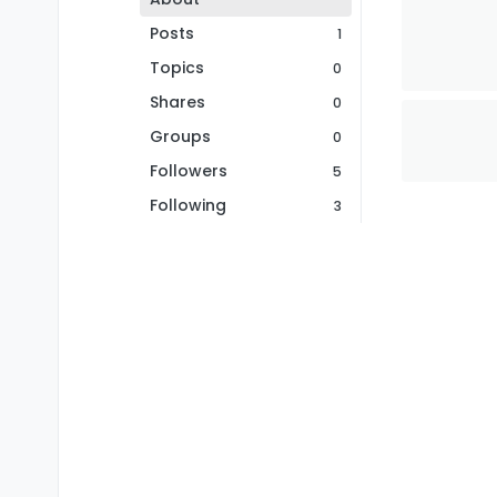
Posts
1
Topics
0
Shares
0
Groups
0
Followers
5
Following
3