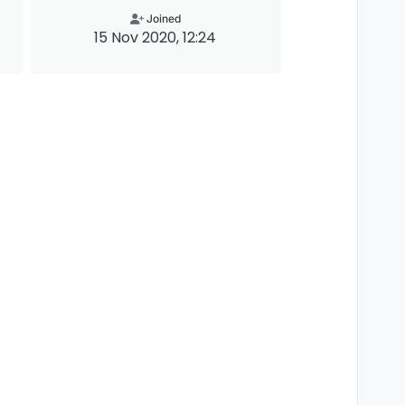
Joined
15 Nov 2020, 12:24