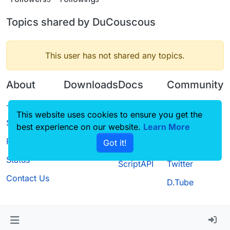
Topics shared by DuCouscous
This user has not shared any topics.
About
Downloads
Docs
Community
Terms of
Releases
Tutorials
Forum
This website uses cookies to ensure you get the
Service
best experience on our website.
Source code
CustomHUD
Learn More
Guilded
Privacy Policy
Got it!
License
AutoSettings
YouTube
Status
ScriptAPI
Twitter
Contact Us
D.Tube