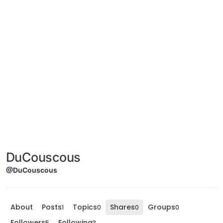
DuCouscous
@DuCouscous
About
Posts
Topics
Shares
Groups
1
0
0
0
Followers
Following
5
3