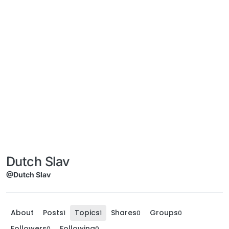
Dutch Slav
@Dutch Slav
About
Posts
Topics
Shares
Groups
1
1
0
0
Followers
Following
0
0