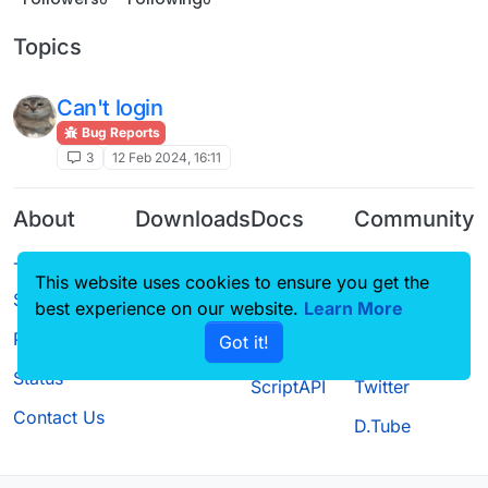
Topics
Can't login
Bug Reports
3
12 Feb 2024, 16:11
About
Downloads
Docs
Community
Terms of
Releases
Tutorials
Forum
This website uses cookies to ensure you get the
Service
Source code
CustomHUD
Guilded
best experience on our website.
Learn More
Privacy Policy
Got it!
License
AutoSettings
YouTube
Status
ScriptAPI
Twitter
Contact Us
D.Tube