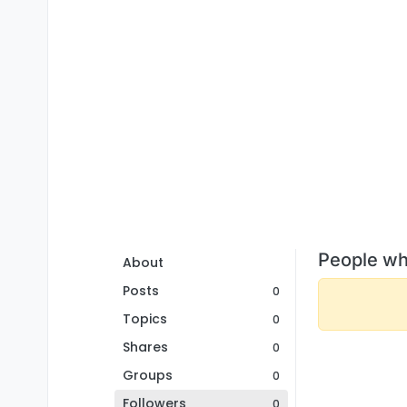
People wh
About
Posts
0
Topics
0
Shares
0
Groups
0
Followers
0