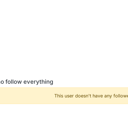
o follow everything
This user doesn't have any followe