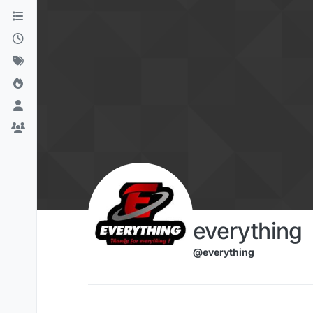
Skip to content
everything
@everything