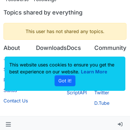
Topics shared by everything
This user has not shared any topics.
About
Downloads
Docs
Community
Terms of
Releases
Tutorials
Forum
This website uses cookies to ensure you get the
Service
best experience on our website.
Source code
CustomHUD
Learn More
Guilded
Privacy Policy
Got it!
License
AutoSettings
YouTube
Status
ScriptAPI
Twitter
Contact Us
D.Tube