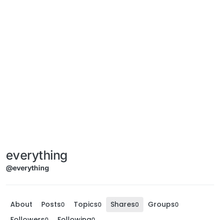
everything
@everything
About
Posts
Topics
Shares
Groups
0
0
0
0
Followers
Following
0
0