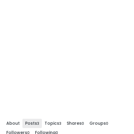
About
Posts
Topics
Shares
Groups
3
3
0
0
Followers
Following
0
0