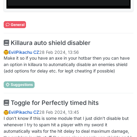
General
Killaura auto shield disabler
EvilPikachu CZ
28 Feb 2024, 13:56
Make it so if you have an axe in your hotbar then you can have
an option in killaura to automatically disable an enemies shield
(add options for delay etc. for legit cheating if possible)
Suggestions
Toggle for Perfectly timed hits
EvilPikachu CZ
28 Feb 2024, 13:45
I don't know if this is some module that I just didn't disable but
whenever I try to spam hit a player with my sword it
automatically waits for the hit delay to deal maximum damage,