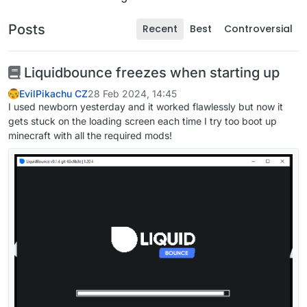
Posts
Recent
Best
Controversial
Liquidbounce freezes when starting up
EvilPikachu CZ
28 Feb 2024, 14:45
I used newborn yesterday and it worked flawlessly but now it
gets stuck on the loading screen each time I try too boot up
minecraft with all the required mods!