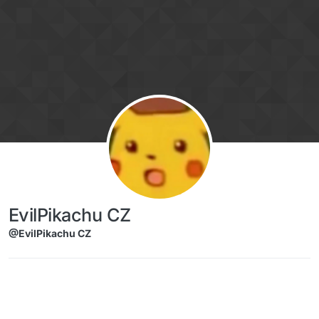
Skip to content
EvilPikachu CZ
@EvilPikachu CZ