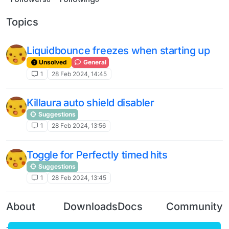
Topics
Liquidbounce freezes when starting up
Unsolved
General
1
28 Feb 2024, 14:45
Killaura auto shield disabler
Suggestions
1
28 Feb 2024, 13:56
Toggle for Perfectly timed hits
Suggestions
1
28 Feb 2024, 13:45
About
Downloads
Docs
Community