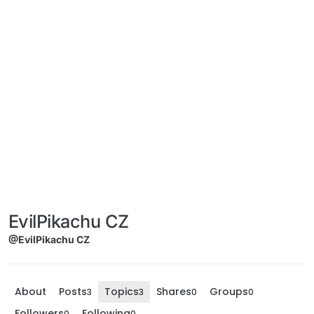
EvilPikachu CZ
@EvilPikachu CZ
About
Posts
Topics
Shares
Groups
3
3
0
0
Followers
Following
0
0