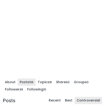
About
Posts
Topics
Shares
Groups
136
18
0
0
Followers
Following
8
10
Posts
Recent
Best
Controversial