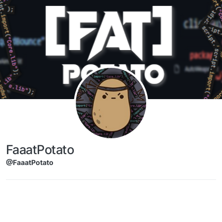
Skip to content
FaaatPotato
@FaaatPotato